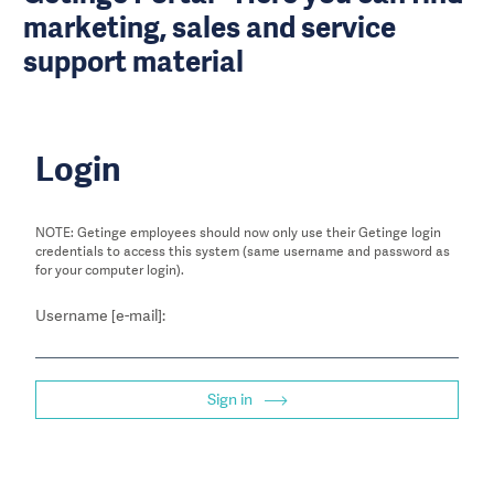
marketing, sales and service
support material
Login
NOTE: Getinge employees should now only use their Getinge login
credentials to access this system (same username and password as
for your computer login).
Username [e-mail]:
Sign in