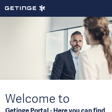
Welcome to
Getinge Portal - Here you can find