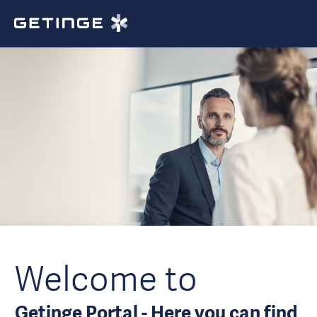
Welcome to
Getinge Portal - Here you can find