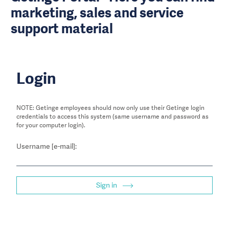
marketing, sales and service
support material
Login
NOTE: Getinge employees should now only use their Getinge login
credentials to access this system (same username and password as
for your computer login).
Username [e-mail]:
Sign in