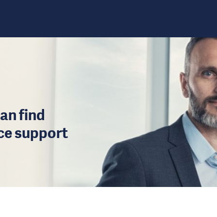
an find
ice support