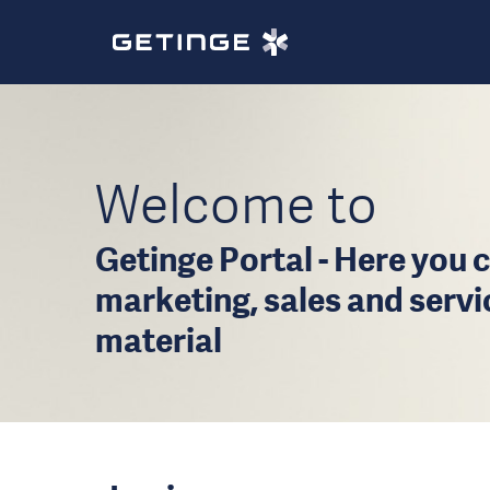
Welcome to
Getinge Portal - Here you c
marketing, sales and serv
material