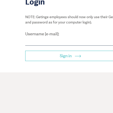
Login
NOTE: Getinge employees should now only use their Get
and password as for your computer login).
Username [e-mail]:
Sign in