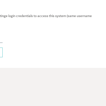
inge login credentials to access this system (same username