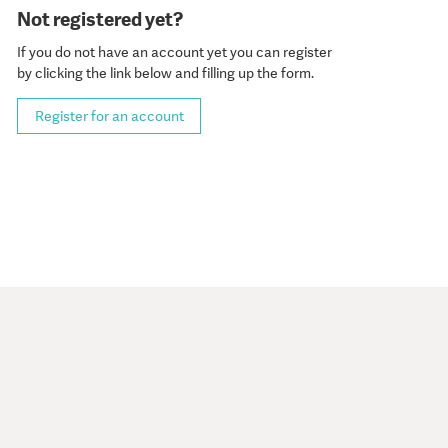
Not registered yet?
If you do not have an account yet you can register
by clicking the link below and filling up the form.
Register for an account