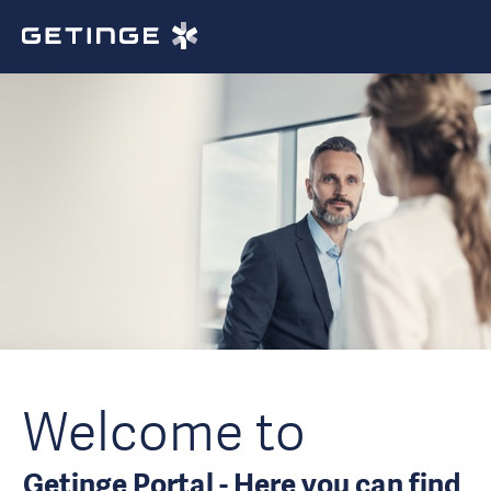
Welcome to
Getinge Portal - Here you can find