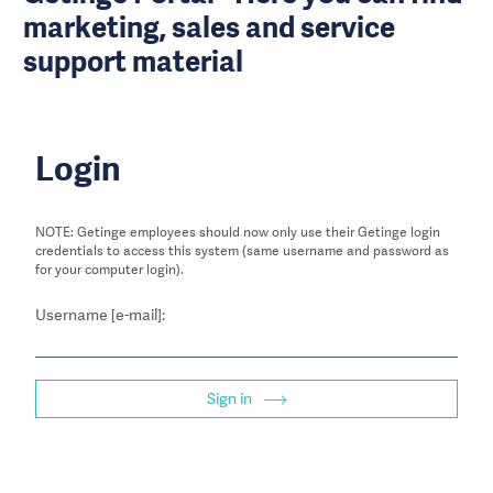
marketing, sales and service
support material
Login
NOTE: Getinge employees should now only use their Getinge login
credentials to access this system (same username and password as
for your computer login).
Username [e-mail]:
Sign in