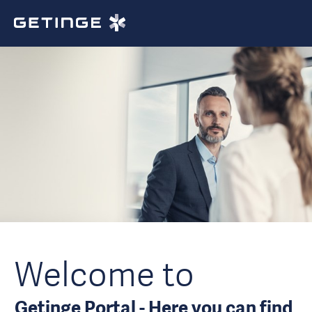
Welcome to
Getinge Portal - Here you can find