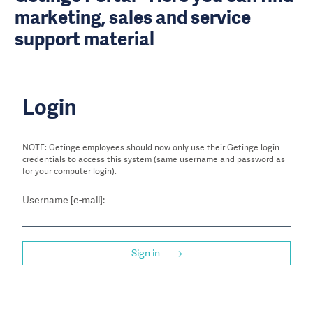
marketing, sales and service
support material
Login
NOTE: Getinge employees should now only use their Getinge login
credentials to access this system (same username and password as
for your computer login).
Username [e-mail]:
Sign in