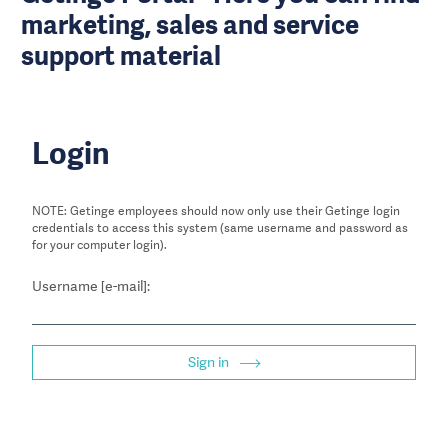
marketing, sales and service
support material
Login
NOTE: Getinge employees should now only use their Getinge login
credentials to access this system (same username and password as
for your computer login).
Username [e-mail]:
Sign in