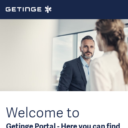
Welcome to
Getinge Portal - Here you can find