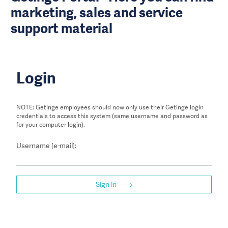
marketing, sales and service
support material
Login
NOTE: Getinge employees should now only use their Getinge login
credentials to access this system (same username and password as
for your computer login).
Username [e-mail]:
Sign in