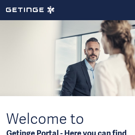
Welcome to
Getinge Portal - Here you can find