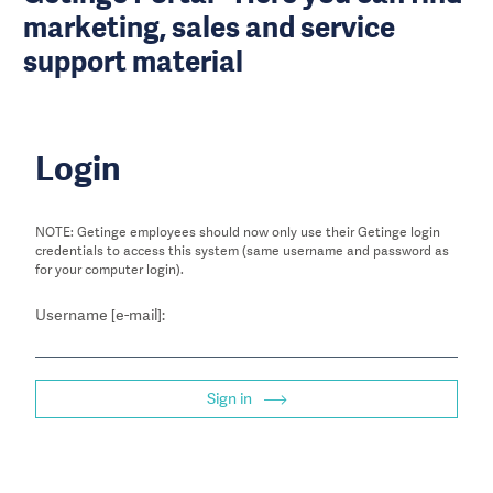
marketing, sales and service
support material
Login
NOTE: Getinge employees should now only use their Getinge login
credentials to access this system (same username and password as
for your computer login).
Username [e-mail]:
Sign in