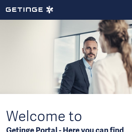
Welcome to
Getinge Portal - Here you can find