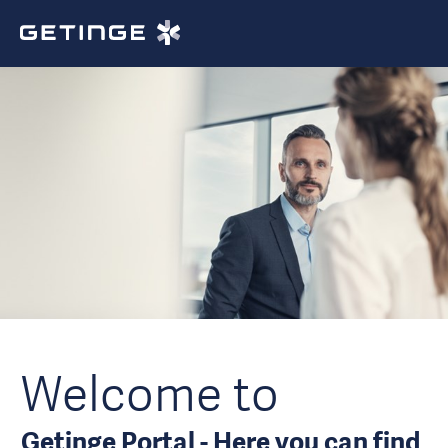
Welcome to
Getinge Portal - Here you can find