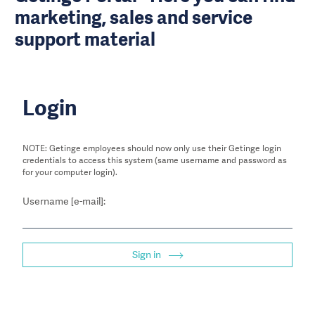
marketing, sales and service
support material
Login
NOTE: Getinge employees should now only use their Getinge login
credentials to access this system (same username and password as
for your computer login).
Username [e-mail]:
Sign in