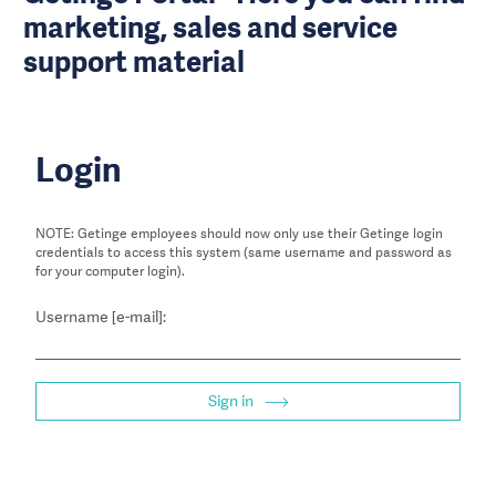
marketing, sales and service
support material
Login
NOTE: Getinge employees should now only use their Getinge login
credentials to access this system (same username and password as
for your computer login).
Username [e-mail]:
Sign in