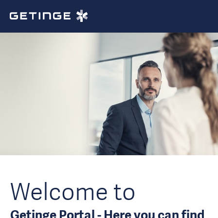
Welcome to
Getinge Portal - Here you can find