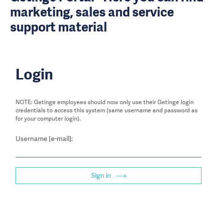
marketing, sales and service
support material
Login
NOTE: Getinge employees should now only use their Getinge login
credentials to access this system (same username and password as
for your computer login).
Username [e-mail]:
Sign in