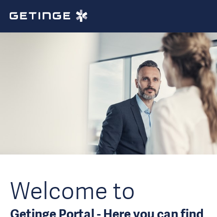
Welcome to
Getinge Portal - Here you can find