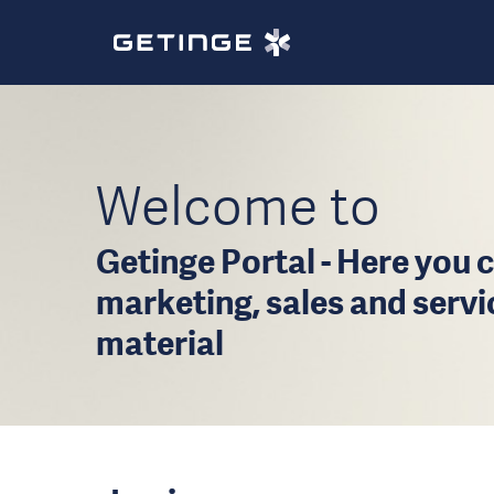
Welcome to
Getinge Portal - Here you c
marketing, sales and serv
material