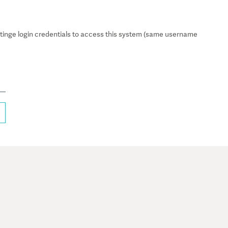
inge login credentials to access this system (same username