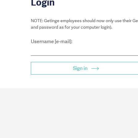
Login
NOTE: Getinge employees should now only use their Get
and password as for your computer login).
Username [e-mail]:
Sign in