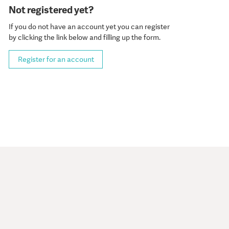
Not registered yet?
If you do not have an account yet you can register
by clicking the link below and filling up the form.
Register for an account