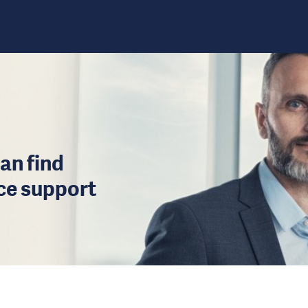
an find
ice support