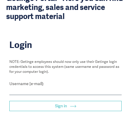
marketing, sales and service
support material
Login
NOTE: Getinge employees should now only use their Getinge login
credentials to access this system (same username and password as
for your computer login).
Username [e-mail]:
Sign in