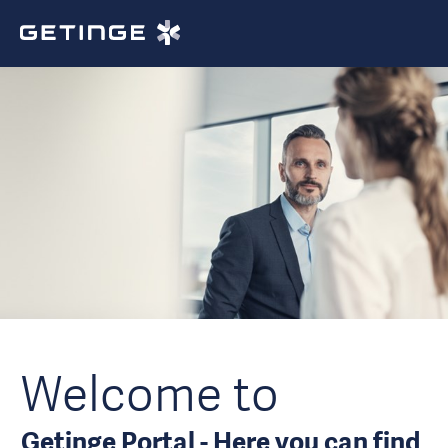
Welcome to
Getinge Portal - Here you can find