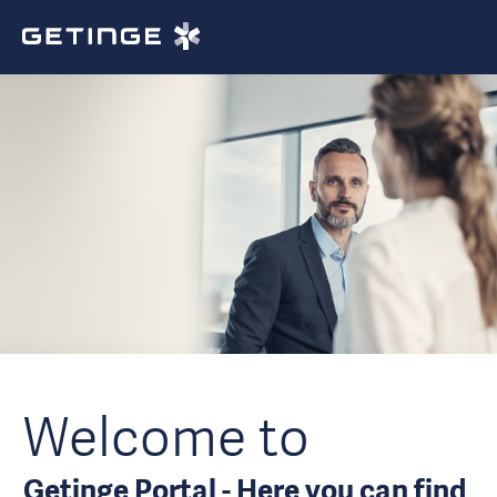
Welcome to
Getinge Portal - Here you can find