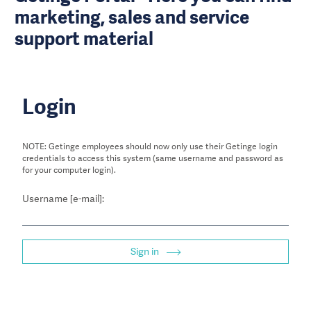
marketing, sales and service
support material
Login
NOTE: Getinge employees should now only use their Getinge login
credentials to access this system (same username and password as
for your computer login).
Username [e-mail]:
Sign in