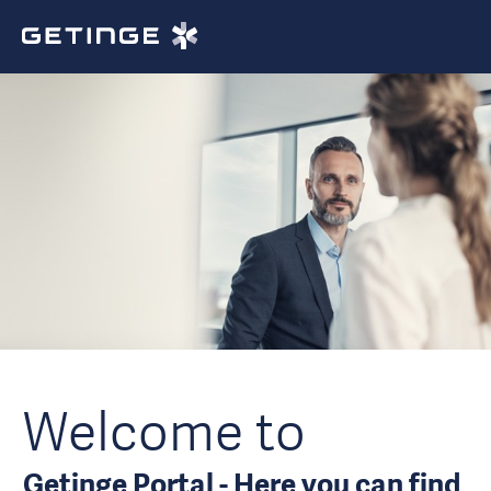
Welcome to
Getinge Portal - Here you can find