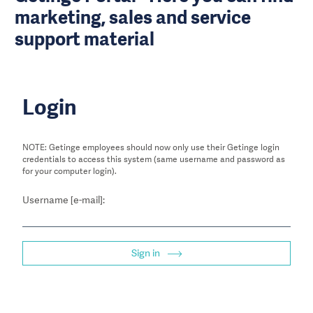
marketing, sales and service
support material
Login
NOTE: Getinge employees should now only use their Getinge login
credentials to access this system (same username and password as
for your computer login).
Username [e-mail]:
Sign in