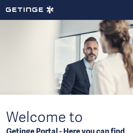
Welcome to
Getinge Portal - Here you can find