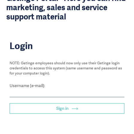
marketing, sales and service
support material
Login
NOTE: Getinge employees should now only use their Getinge login
credentials to access this system (same username and password as
for your computer login).
Username [e-mail]:
Sign in