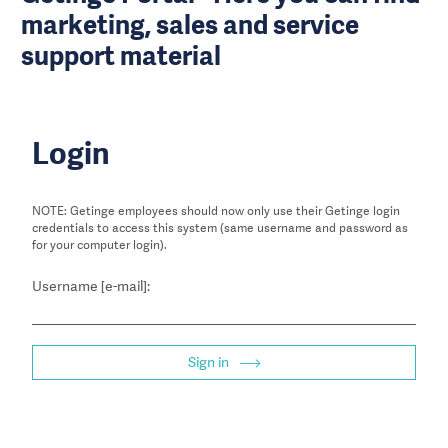
marketing, sales and service
support material
Login
NOTE: Getinge employees should now only use their Getinge login
credentials to access this system (same username and password as
for your computer login).
Username [e-mail]:
Sign in