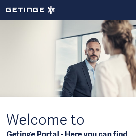
Welcome to
Getinge Portal - Here you can find