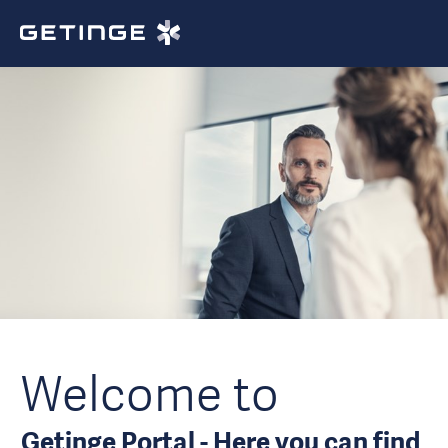
Welcome to
Getinge Portal - Here you can find