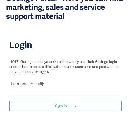
marketing, sales and service
support material
Login
NOTE: Getinge employees should now only use their Getinge login
credentials to access this system (same username and password as
for your computer login).
Username [e-mail]:
Sign in