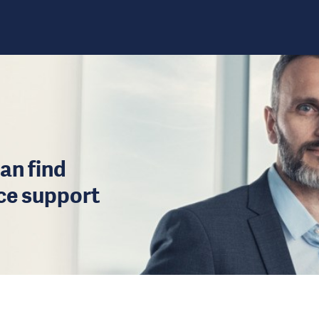
an find
ice support