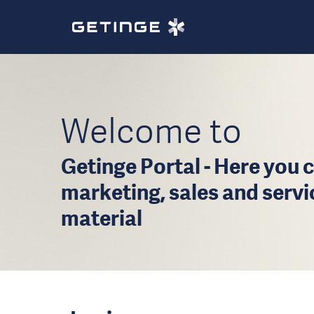
Welcome to
Getinge Portal - Here you c
marketing, sales and serv
material