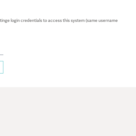
inge login credentials to access this system (same username