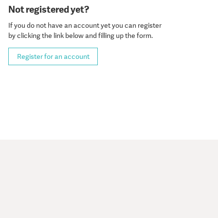
Not registered yet?
If you do not have an account yet you can register
by clicking the link below and filling up the form.
Register for an account