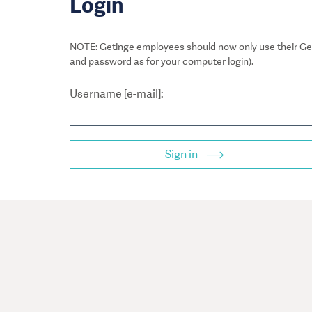
Login
NOTE: Getinge employees should now only use their Get
and password as for your computer login).
Username [e-mail]:
Sign in