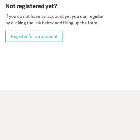
Not registered yet?
If you do not have an account yet you can register
by clicking the link below and filling up the form.
Register for an account