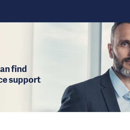
an find
ice support