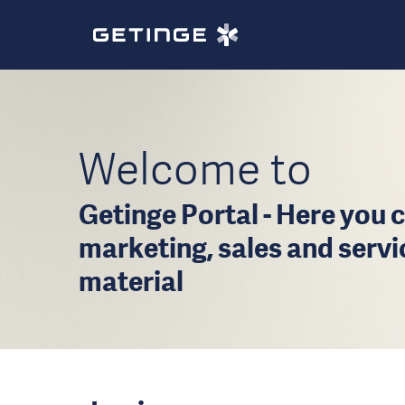
Welcome to
Getinge Portal - Here you c
marketing, sales and serv
material