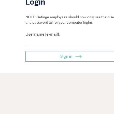
Login
NOTE: Getinge employees should now only use their Get
and password as for your computer login).
Username [e-mail]:
Sign in