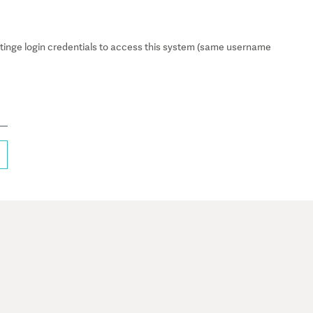
inge login credentials to access this system (same username