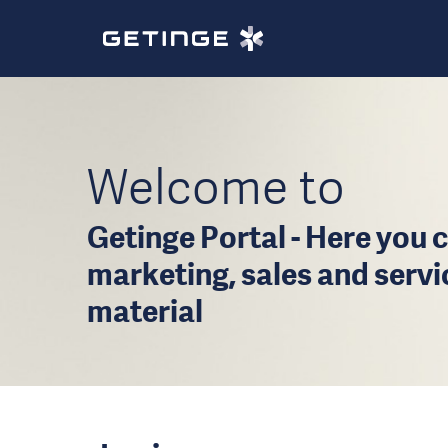
Welcome to
Getinge Portal - Here you c
marketing, sales and serv
material