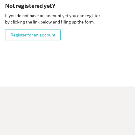
Not registered yet?
If you do not have an account yet you can register
by clicking the link below and filling up the form.
Register for an account