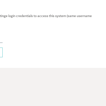
inge login credentials to access this system (same username