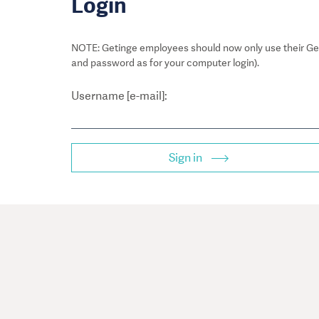
Login
NOTE: Getinge employees should now only use their Get
and password as for your computer login).
Username [e-mail]:
Sign in