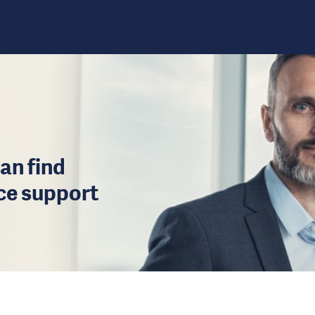
an find
ice support