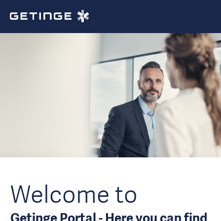
Welcome to
Getinge Portal - Here you can find