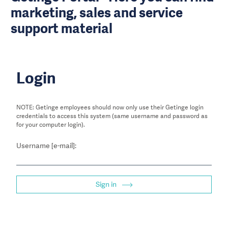
marketing, sales and service
support material
Login
NOTE: Getinge employees should now only use their Getinge login
credentials to access this system (same username and password as
for your computer login).
Username [e-mail]:
Sign in