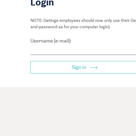
Login
NOTE: Getinge employees should now only use their Get
and password as for your computer login).
Username [e-mail]:
Sign in