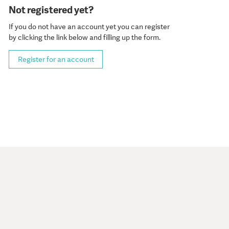
Not registered yet?
If you do not have an account yet you can register
by clicking the link below and filling up the form.
Register for an account