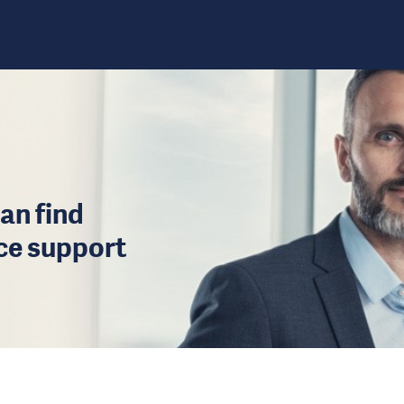
an find
ice support