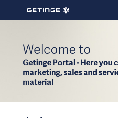
Welcome to
Getinge Portal - Here you c
marketing, sales and serv
material