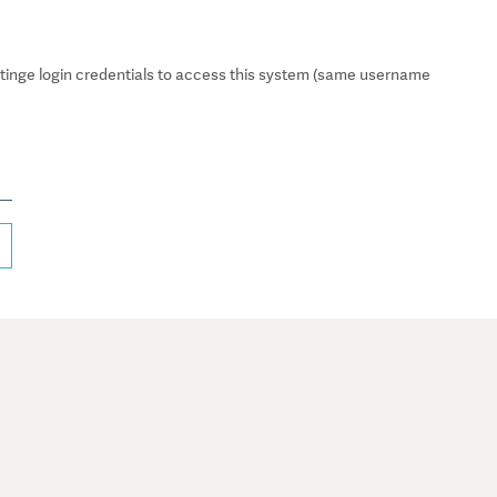
inge login credentials to access this system (same username