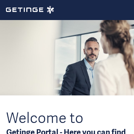
Welcome to
Getinge Portal - Here you can find