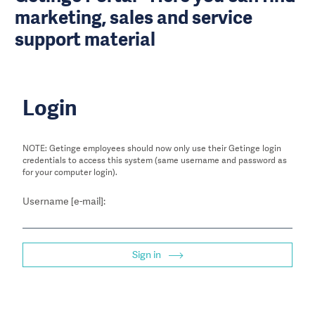
marketing, sales and service
support material
Login
NOTE: Getinge employees should now only use their Getinge login
credentials to access this system (same username and password as
for your computer login).
Username [e-mail]:
Sign in