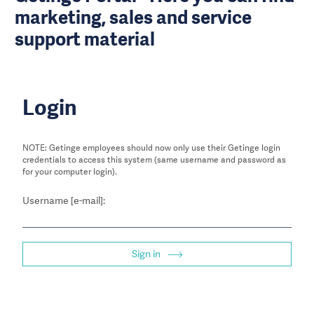
marketing, sales and service
support material
Login
NOTE: Getinge employees should now only use their Getinge login
credentials to access this system (same username and password as
for your computer login).
Username [e-mail]:
Sign in