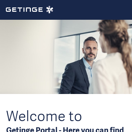
Welcome to
Getinge Portal - Here you can find