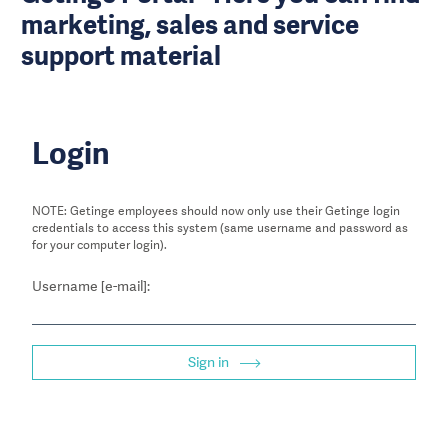
marketing, sales and service
support material
Login
NOTE: Getinge employees should now only use their Getinge login
credentials to access this system (same username and password as
for your computer login).
Username [e-mail]:
Sign in