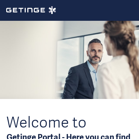
Welcome to
Getinge Portal - Here you can find