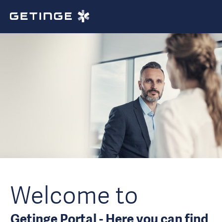
Welcome to
Getinge Portal - Here you can find