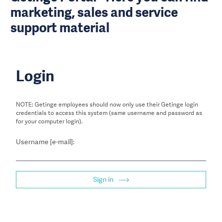
marketing, sales and service
support material
Login
NOTE: Getinge employees should now only use their Getinge login
credentials to access this system (same username and password as
for your computer login).
Username [e-mail]:
Sign in