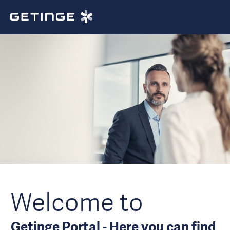
Welcome to
Getinge Portal - Here you can find