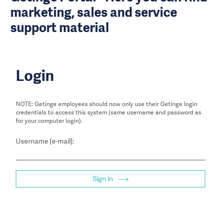
marketing, sales and service
support material
Login
NOTE: Getinge employees should now only use their Getinge login
credentials to access this system (same username and password as
for your computer login).
Username [e-mail]:
Sign in