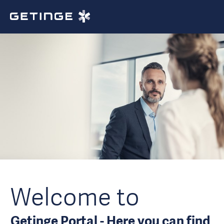
Welcome to
Getinge Portal - Here you can find