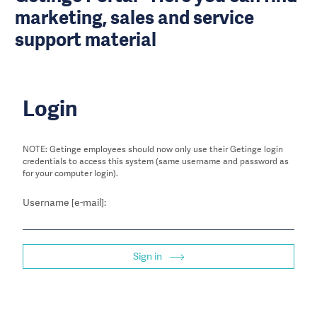
marketing, sales and service
support material
Login
NOTE: Getinge employees should now only use their Getinge login
credentials to access this system (same username and password as
for your computer login).
Username [e-mail]:
Sign in