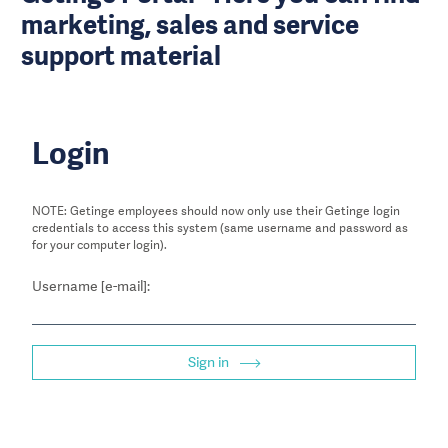
marketing, sales and service
support material
Login
NOTE: Getinge employees should now only use their Getinge login
credentials to access this system (same username and password as
for your computer login).
Username [e-mail]:
Sign in