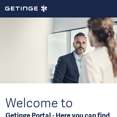
Welcome to
Getinge Portal - Here you can find