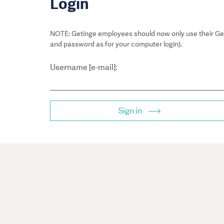
Login
NOTE: Getinge employees should now only use their Get
and password as for your computer login).
Username [e-mail]:
Sign in