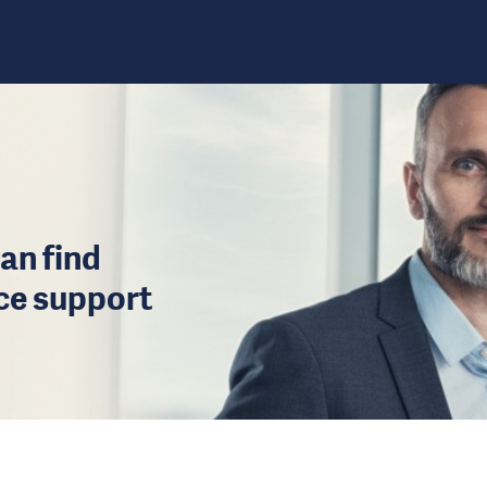
an find
ice support