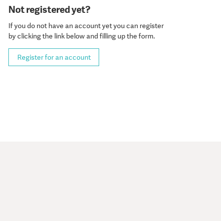
Not registered yet?
If you do not have an account yet you can register
by clicking the link below and filling up the form.
Register for an account