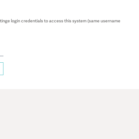
inge login credentials to access this system (same username