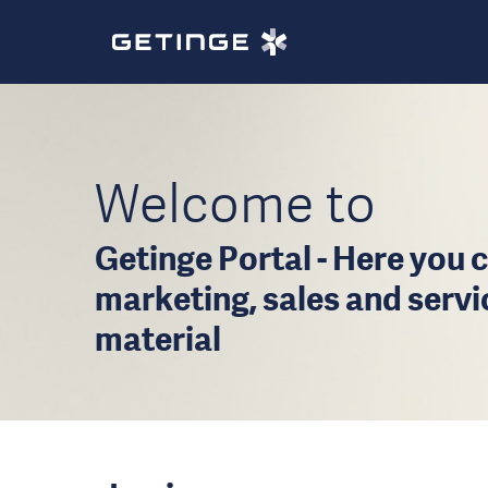
Welcome to
Getinge Portal - Here you c
marketing, sales and serv
material