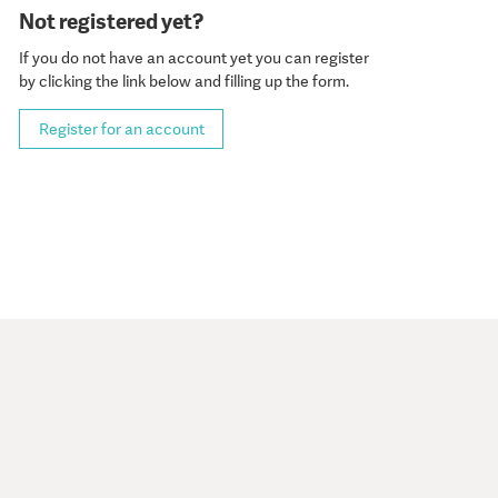
Not registered yet?
If you do not have an account yet you can register
by clicking the link below and filling up the form.
Register for an account