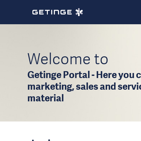
Welcome to
Getinge Portal - Here you c
marketing, sales and serv
material