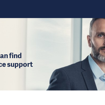
an find
ice support