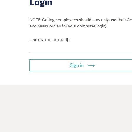
Login
NOTE: Getinge employees should now only use their Get
and password as for your computer login).
Username [e-mail]:
Sign in