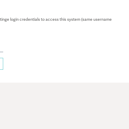
inge login credentials to access this system (same username