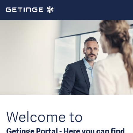
Welcome to
Getinge Portal - Here you can find