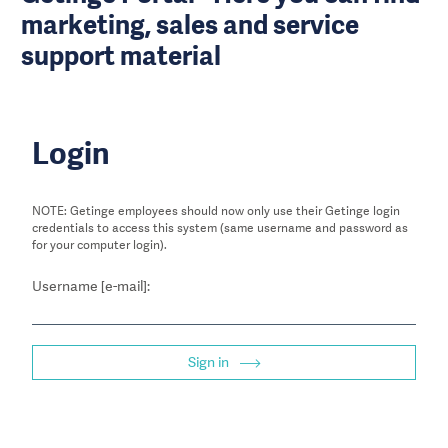
marketing, sales and service
support material
Login
NOTE: Getinge employees should now only use their Getinge login
credentials to access this system (same username and password as
for your computer login).
Username [e-mail]:
Sign in