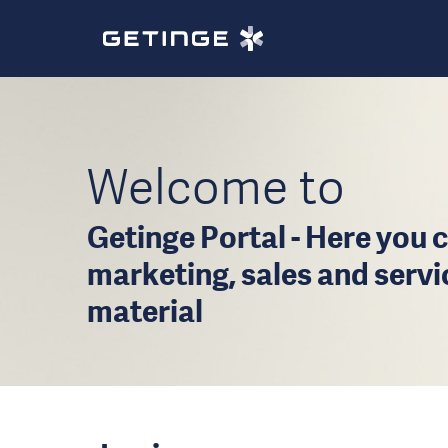
Welcome to
Getinge Portal - Here you c
marketing, sales and serv
material