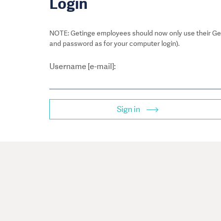
Login
NOTE: Getinge employees should now only use their Get
and password as for your computer login).
Username [e-mail]:
Sign in