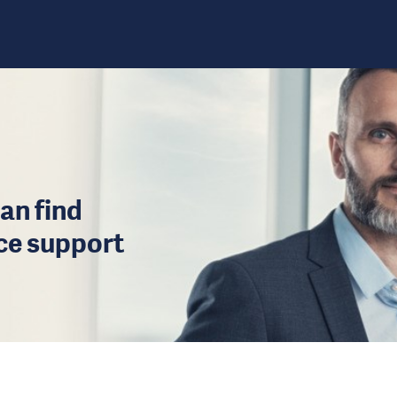
an find
ice support