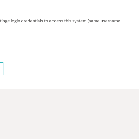
inge login credentials to access this system (same username