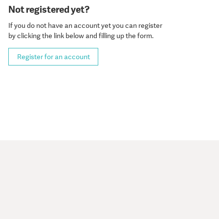
Not registered yet?
If you do not have an account yet you can register
by clicking the link below and filling up the form.
Register for an account