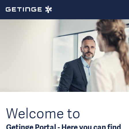
Welcome to
Getinge Portal - Here you can find