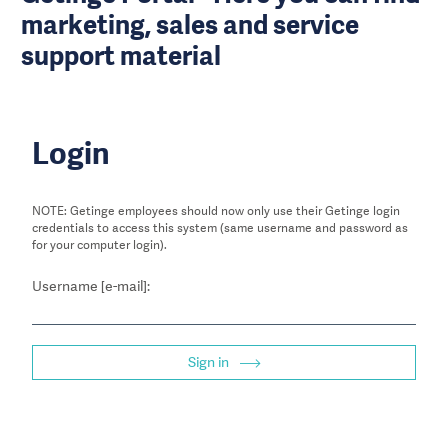
marketing, sales and service
support material
Login
NOTE: Getinge employees should now only use their Getinge login
credentials to access this system (same username and password as
for your computer login).
Username [e-mail]:
Sign in