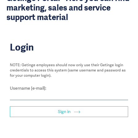
marketing, sales and service
support material
Login
NOTE: Getinge employees should now only use their Getinge login
credentials to access this system (same username and password as
for your computer login).
Username [e-mail]:
Sign in