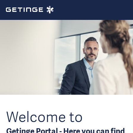
Welcome to
Getinge Portal - Here you can find