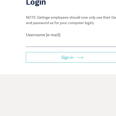
Login
NOTE: Getinge employees should now only use their Get
and password as for your computer login).
Username [e-mail]:
Sign in