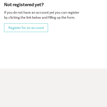
Not registered yet?
If you do not have an account yet you can register
by clicking the link below and filling up the form.
Register for an account