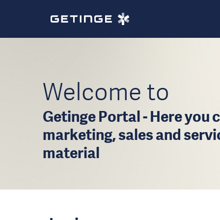
Welcome to
Getinge Portal - Here you c
marketing, sales and serv
material