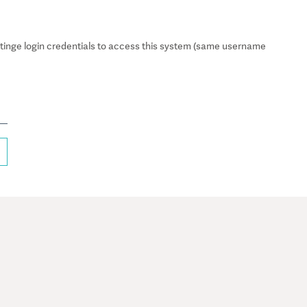
inge login credentials to access this system (same username