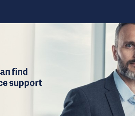
an find
ice support