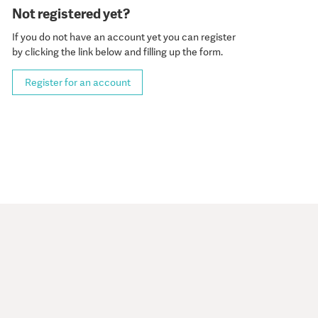
Not registered yet?
If you do not have an account yet you can register
by clicking the link below and filling up the form.
Register for an account