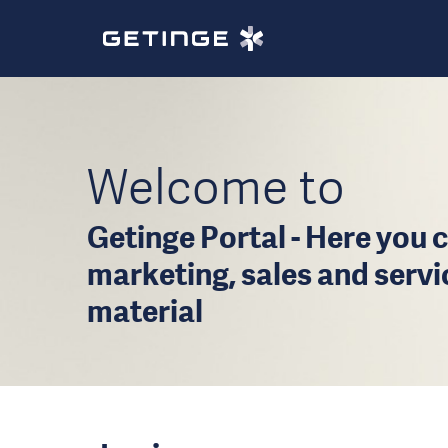
Welcome to
Getinge Portal - Here you c
marketing, sales and serv
material