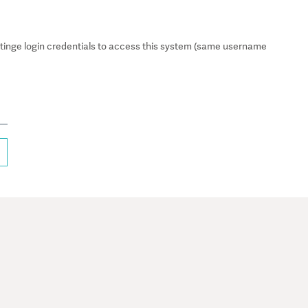
inge login credentials to access this system (same username