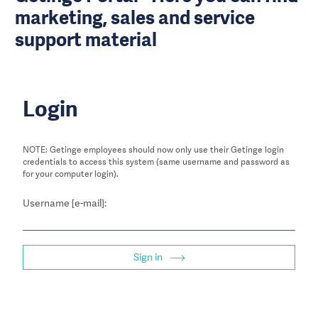
marketing, sales and service
support material
Login
NOTE: Getinge employees should now only use their Getinge login
credentials to access this system (same username and password as
for your computer login).
Username [e-mail]:
Sign in