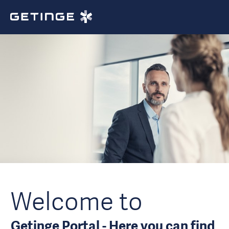
Welcome to
Getinge Portal - Here you can find