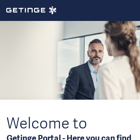
Welcome to
Getinge Portal - Here you can find