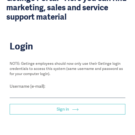
marketing, sales and service
support material
Login
NOTE: Getinge employees should now only use their Getinge login
credentials to access this system (same username and password as
for your computer login).
Username [e-mail]:
Sign in