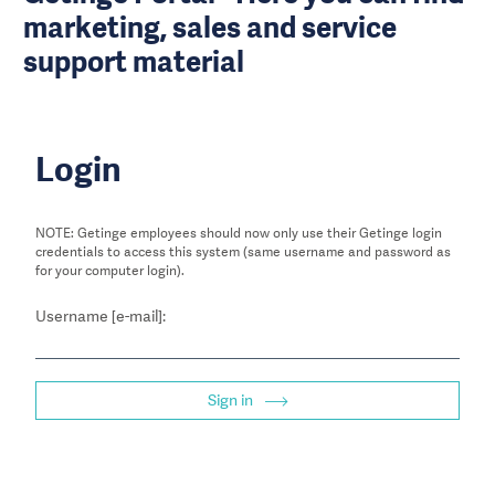
marketing, sales and service
support material
Login
NOTE: Getinge employees should now only use their Getinge login
credentials to access this system (same username and password as
for your computer login).
Username [e-mail]:
Sign in