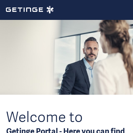
Welcome to
Getinge Portal - Here you can find