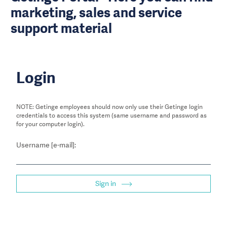
marketing, sales and service
support material
Login
NOTE: Getinge employees should now only use their Getinge login
credentials to access this system (same username and password as
for your computer login).
Username [e-mail]:
Sign in