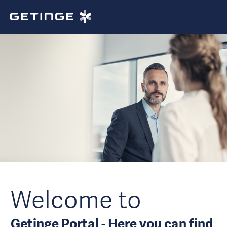
Welcome to
Getinge Portal - Here you can find