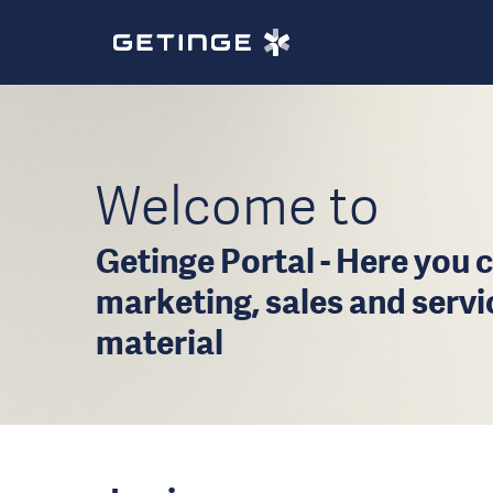
Welcome to
Getinge Portal - Here you c
marketing, sales and serv
material