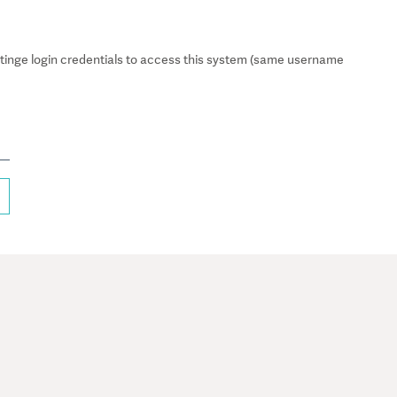
inge login credentials to access this system (same username