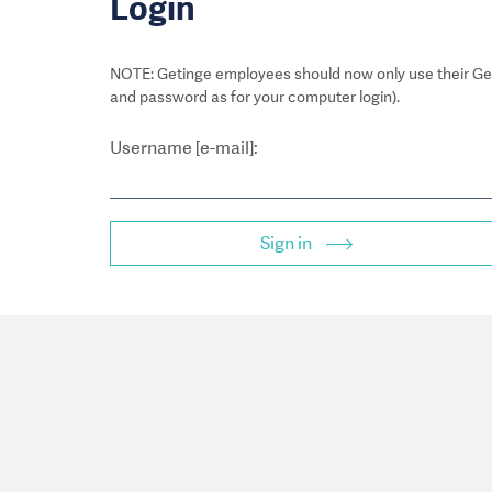
Login
NOTE: Getinge employees should now only use their Get
and password as for your computer login).
Username [e-mail]:
Sign in