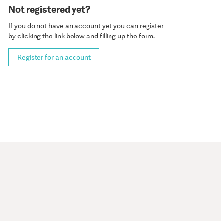
Not registered yet?
If you do not have an account yet you can register
by clicking the link below and filling up the form.
Register for an account