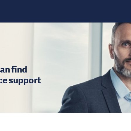
an find
ice support