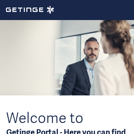
Welcome to
Getinge Portal - Here you can find