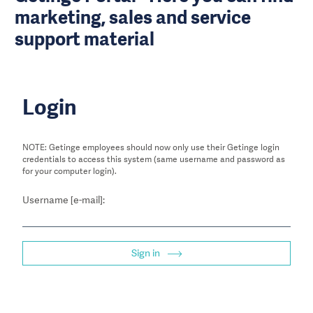
marketing, sales and service
support material
Login
NOTE: Getinge employees should now only use their Getinge login
credentials to access this system (same username and password as
for your computer login).
Username [e-mail]:
Sign in