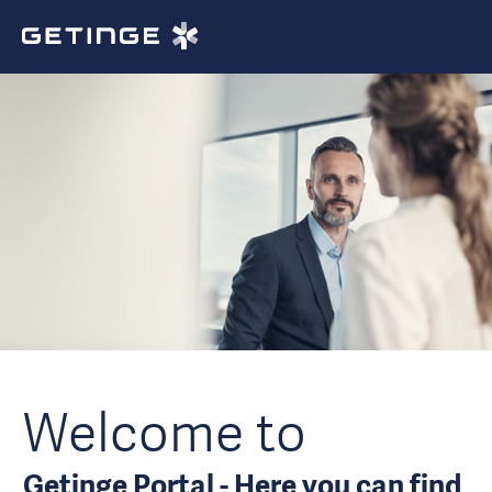
Welcome to
Getinge Portal - Here you can find