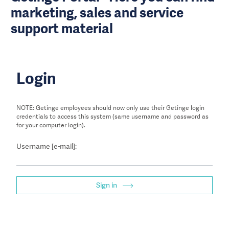
marketing, sales and service
support material
Login
NOTE: Getinge employees should now only use their Getinge login
credentials to access this system (same username and password as
for your computer login).
Username [e-mail]:
Sign in