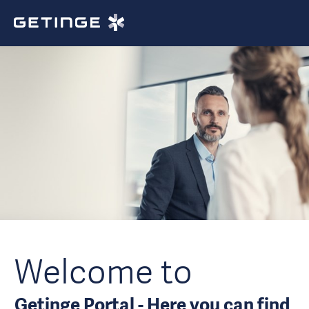
Welcome to
Getinge Portal - Here you can find