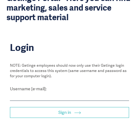
marketing, sales and service
support material
Login
NOTE: Getinge employees should now only use their Getinge login
credentials to access this system (same username and password as
for your computer login).
Username [e-mail]:
Sign in