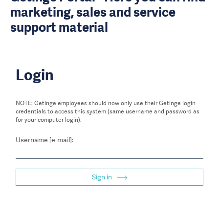
marketing, sales and service
support material
Login
NOTE: Getinge employees should now only use their Getinge login
credentials to access this system (same username and password as
for your computer login).
Username [e-mail]:
Sign in