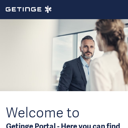
Welcome to
Getinge Portal - Here you can find