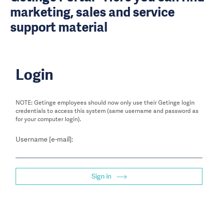
marketing, sales and service
support material
Login
NOTE: Getinge employees should now only use their Getinge login
credentials to access this system (same username and password as
for your computer login).
Username [e-mail]:
Sign in