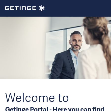
Welcome to
Getinge Portal - Here you can find