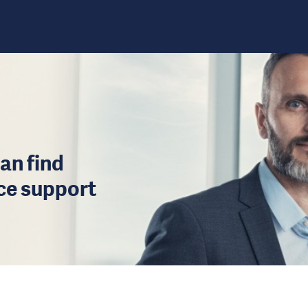
an find
ice support