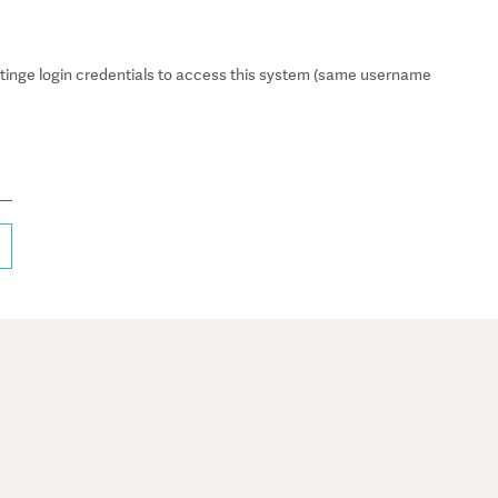
inge login credentials to access this system (same username