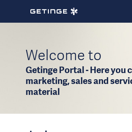
Welcome to
Getinge Portal - Here you c
marketing, sales and serv
material