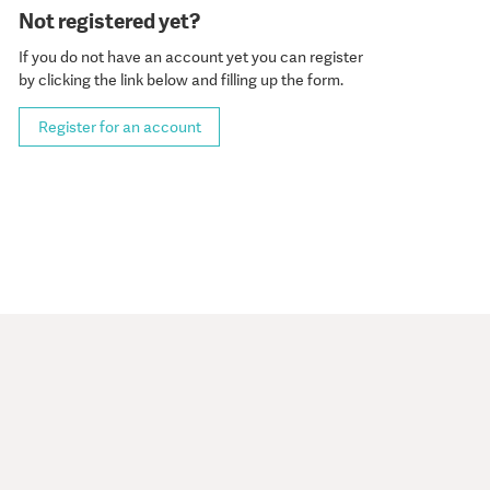
Not registered yet?
If you do not have an account yet you can register
by clicking the link below and filling up the form.
Register for an account