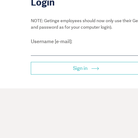
Login
NOTE: Getinge employees should now only use their Get
and password as for your computer login).
Username [e-mail]:
Sign in