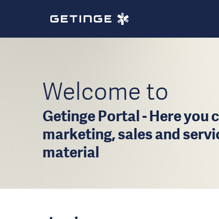
Welcome to
Getinge Portal - Here you c
marketing, sales and serv
material