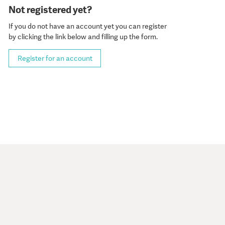
Not registered yet?
If you do not have an account yet you can register
by clicking the link below and filling up the form.
Register for an account