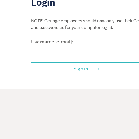
Login
NOTE: Getinge employees should now only use their Get
and password as for your computer login).
Username [e-mail]:
Sign in