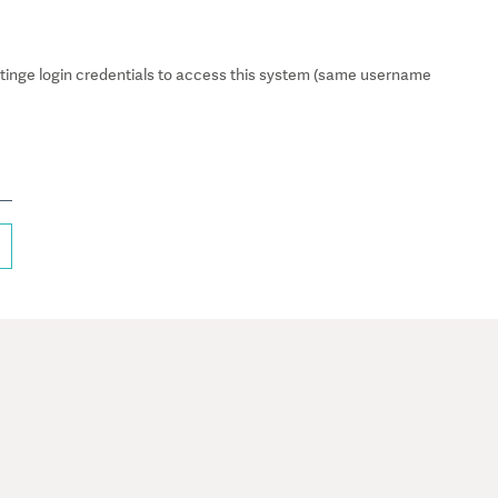
inge login credentials to access this system (same username