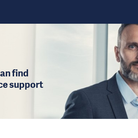
an find
ice support